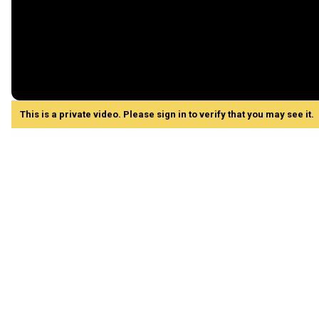
This is a private video. Please sign in to verify that you may see it.