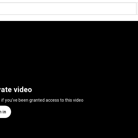
vate video
n if you've been granted access to this video
n in