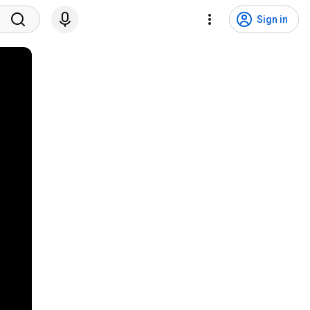
Sign in