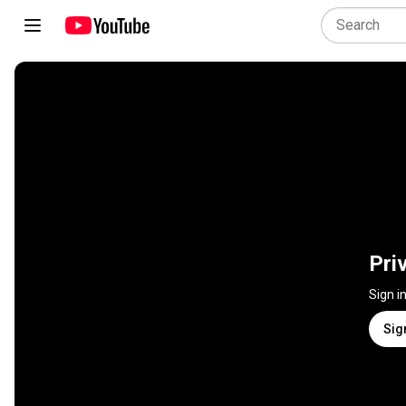
Pri
Sign i
Sig